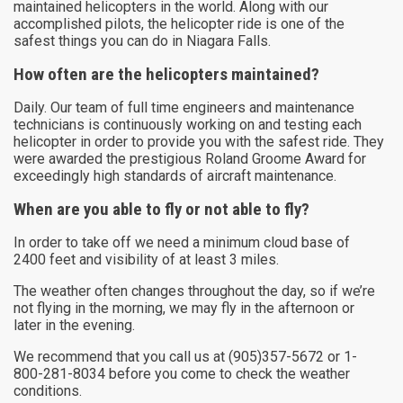
maintained helicopters in the world. Along with our
accomplished pilots, the helicopter ride is one of the
safest things you can do in Niagara Falls.
How often are the helicopters maintained?
Daily. Our team of full time engineers and maintenance
technicians is continuously working on and testing each
helicopter in order to provide you with the safest ride. They
were awarded the prestigious Roland Groome Award for
exceedingly high standards of aircraft maintenance.
When are you able to fly or not able to fly?
In order to take off we need a minimum cloud base of
2400 feet and visibility of at least 3 miles.
The weather often changes throughout the day, so if we’re
not flying in the morning, we may fly in the afternoon or
later in the evening.
We recommend that you call us at (905)357-5672 or 1-
800-281-8034 before you come to check the weather
conditions.