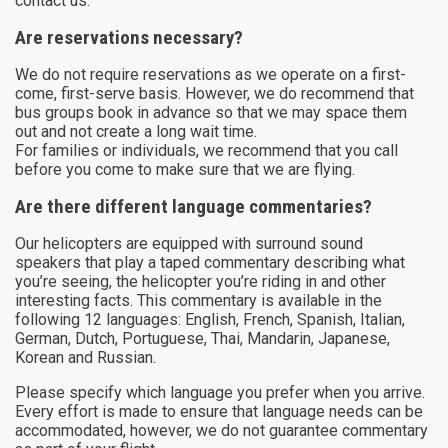
contact us.
Are reservations necessary?
We do not require reservations as we operate on a first-
come, first-serve basis. However, we do recommend that
bus groups book in advance so that we may space them
out and not create a long wait time.
For families or individuals, we recommend that you call
before you come to make sure that we are flying.
Are there different language commentaries?
Our helicopters are equipped with surround sound
speakers that play a taped commentary describing what
you’re seeing, the helicopter you’re riding in and other
interesting facts. This commentary is available in the
following 12 languages: English, French, Spanish, Italian,
German, Dutch, Portuguese, Thai, Mandarin, Japanese,
Korean and Russian.
Please specify which language you prefer when you arrive.
Every effort is made to ensure that language needs can be
accommodated, however, we do not guarantee commentary