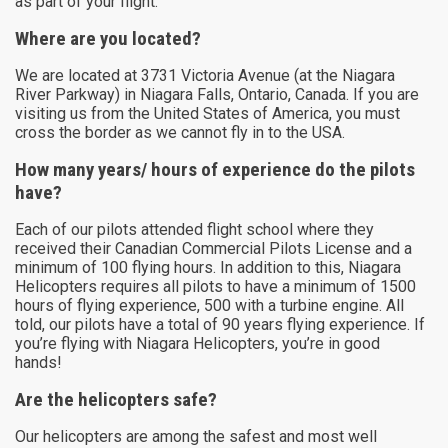
as part of your flight.
Where are you located?
We are located at 3731 Victoria Avenue (at the Niagara
River Parkway) in Niagara Falls, Ontario, Canada. If you are
visiting us from the United States of America, you must
cross the border as we cannot fly in to the USA.
How many years/ hours of experience do the pilots
have?
Each of our pilots attended flight school where they
received their Canadian Commercial Pilots License and a
minimum of 100 flying hours. In addition to this, Niagara
Helicopters requires all pilots to have a minimum of 1500
hours of flying experience, 500 with a turbine engine. All
told, our pilots have a total of 90 years flying experience. If
you’re flying with Niagara Helicopters, you’re in good
hands!
Are the helicopters safe?
Our helicopters are among the safest and most well