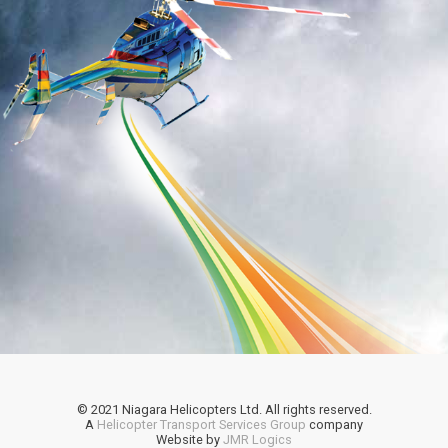
© 2021 Niagara Helicopters Ltd. All rights reserved.
A
Helicopter Transport Services Group
company
Website by
JMR Logics