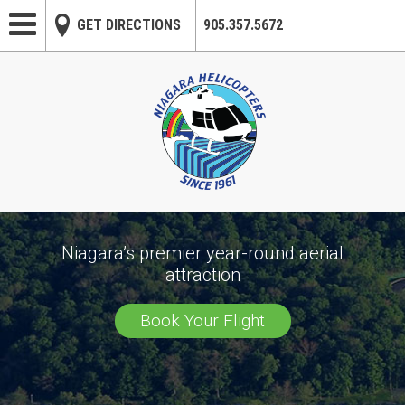
Skip to main content
GET DIRECTIONS
905.357.5672
Niagara’s premier year-round aerial
attraction
Book Your Flight