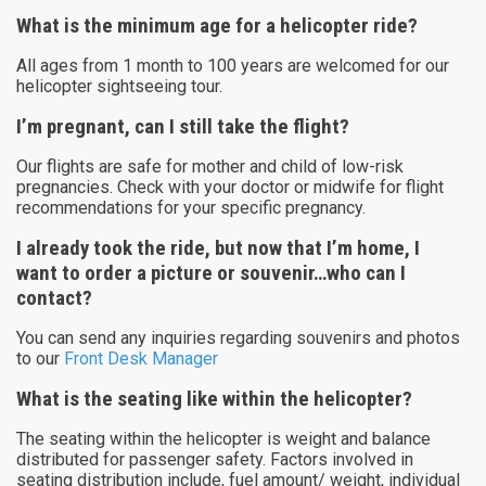
What is the minimum age for a helicopter ride?
All ages from 1 month to 100 years are welcomed for our
helicopter sightseeing tour.
I’m pregnant, can I still take the flight?
Our flights are safe for mother and child of low-risk
pregnancies. Check with your doctor or midwife for flight
recommendations for your specific pregnancy.
I already took the ride, but now that I’m home, I
want to order a picture or souvenir…who can I
contact?
You can send any inquiries regarding souvenirs and photos
to our
Front Desk Manager
What is the seating like within the helicopter?
The seating within the helicopter is weight and balance
distributed for passenger safety. Factors involved in
seating distribution include, fuel amount/ weight, individual