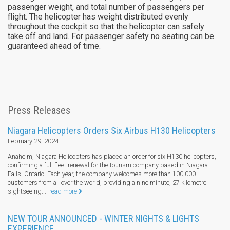
passenger weight, and total number of passengers per
flight. The helicopter has weight distributed evenly
throughout the cockpit so that the helicopter can safely
take off and land. For passenger safety no seating can be
guaranteed ahead of time.
Press Releases
Niagara Helicopters Orders Six Airbus H130 Helicopters
February 29, 2024
Anaheim, Niagara Helicopters has placed an order for six H130 helicopters,
confirming a full fleet renewal for the tourism company based in Niagara
Falls, Ontario. Each year, the company welcomes more than 100,000
customers from all over the world, providing a nine minute, 27 kilometre
sightseeing...
read more
NEW TOUR ANNOUNCED - WINTER NIGHTS & LIGHTS
EXPERIENCE