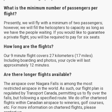
What is the minimum number of passengers per
flight?
Presently, we will fly with a minimum of two passengers;
however, we will fill the helicopters to capacity as long as
we have the people waiting. If you would like to guarantee
a private flight, you will be required to pay for six seats.
How long are the flights?
Our 9 minute flight covers 27 kilometers (17 miles).
Including boarding and photos, your cycle will last
approximately 12 minutes.
Are there longer flights available?
The airspace over Niagara Falls is among the most
restricted airspace in the world. As such, our flight plan is
regulated by Transport Canada, permitting us to fly over the
falls, but following a specified route. We do offer chartered
flights within Canadian airspace to wineries, golf courses,
etc. For more information on chartered flights, please