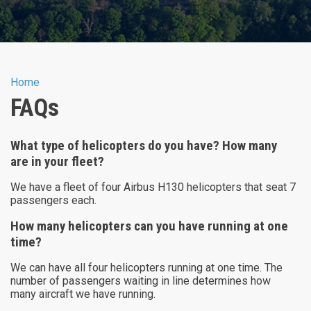
You are here
Home
FAQs
What type of helicopters do you have? How many
are in your fleet?
We have a fleet of four Airbus H130 helicopters that seat 7
passengers each.
How many helicopters can you have running at one
time?
We can have all four helicopters running at one time. The
number of passengers waiting in line determines how
many aircraft we have running.