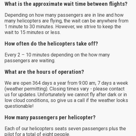
What is the approximate wait time between flights?
Depending on how many passengers are in line and how
many helicopters are flying, the wait can be anywhere from
1 minute to 30 minutes. However, we strive to keep the
wait to 15 minutes or less.
How often do the helicopters take off?
Every 2 – 10 minutes depending on the how many
passengers are waiting.
What are the hours of operation?
We are open 364 days a year from 9:00 am, 7 days a week
(weather permitting). Closing times vary - please contact
us for updates. Unfortunately we cannot fly after dark or in
low cloud conditions, so give us a call if the weather looks
questionable!
How many passengers per helicopter?
Each of our helicopters seats seven passengers plus the
pilot for a total of eight people.