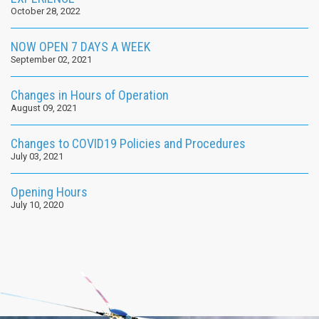
October 28, 2022
NOW OPEN 7 DAYS A WEEK
September 02, 2021
Changes in Hours of Operation
August 09, 2021
Changes to COVID19 Policies and Procedures
July 03, 2021
Opening Hours
July 10, 2020