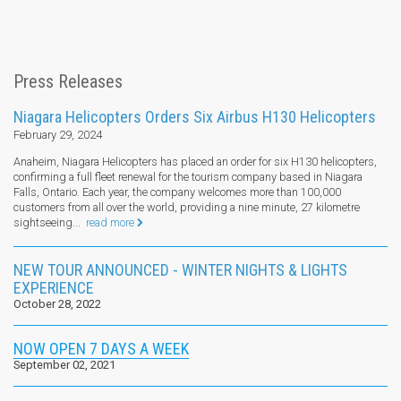
Press Releases
Niagara Helicopters Orders Six Airbus H130 Helicopters
February 29, 2024
Anaheim, Niagara Helicopters has placed an order for six H130 helicopters,
confirming a full fleet renewal for the tourism company based in Niagara
Falls, Ontario. Each year, the company welcomes more than 100,000
customers from all over the world, providing a nine minute, 27 kilometre
sightseeing...
read more
NEW TOUR ANNOUNCED - WINTER NIGHTS & LIGHTS
EXPERIENCE
October 28, 2022
NOW OPEN 7 DAYS A WEEK
September 02, 2021