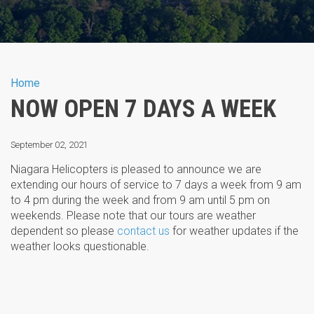
You are here
Home
NOW OPEN 7 DAYS A WEEK
September 02, 2021
Niagara Helicopters is pleased to announce we are
extending our hours of service to 7 days a week from 9 am
to 4 pm during the week and from 9 am until 5 pm on
weekends. Please note that our tours are weather
dependent so please
contact us
for weather updates if the
weather looks questionable.