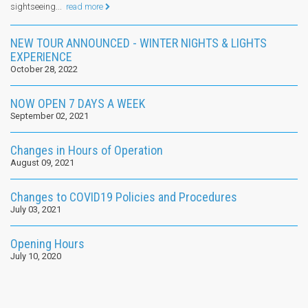
sightseeing...
read more
NEW TOUR ANNOUNCED - WINTER NIGHTS & LIGHTS
EXPERIENCE
October 28, 2022
NOW OPEN 7 DAYS A WEEK
September 02, 2021
Changes in Hours of Operation
August 09, 2021
Changes to COVID19 Policies and Procedures
July 03, 2021
Opening Hours
July 10, 2020