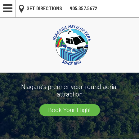
Skip to main content
GET DIRECTIONS
905.357.5672
Niagara’s premier year-round aerial
attraction
Book Your Flight