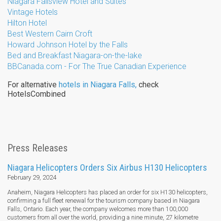
Niagara Fallsview Hotel and Suites
Vintage Hotels
Hilton Hotel
Best Western Cairn Croft
Howard Johnson Hotel by the Falls
Bed and Breakfast Niagara-on-the-lake
BBCanada.com - For The True Canadian Experience
For alternative
hotels in Niagara Falls​,
check
HotelsCombined
Press Releases
Niagara Helicopters Orders Six Airbus H130 Helicopters
February 29, 2024
Anaheim, Niagara Helicopters has placed an order for six H130 helicopters,
confirming a full fleet renewal for the tourism company based in Niagara
Falls, Ontario. Each year, the company welcomes more than 100,000
customers from all over the world, providing a nine minute, 27 kilometre