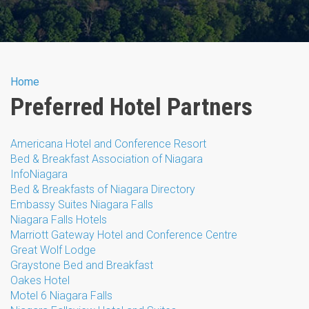
You are here
Home
Preferred Hotel Partners
Americana Hotel and Conference Resort
Bed & Breakfast Association of Niagara
InfoNiagara
Bed & Breakfasts of Niagara Directory
Embassy Suites Niagara Falls
Niagara Falls Hotels
Marriott Gateway Hotel and Conference Centre
Great Wolf Lodge
Graystone Bed and Breakfast
Oakes Hotel
Motel 6 Niagara Falls