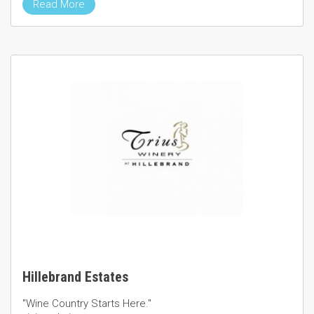
Read More
Hillebrand Estates
"Wine Country Starts Here."