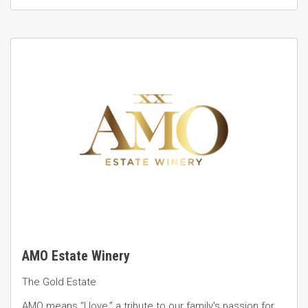
AMO Estate Winery
The Gold Estate
AMO means “I love,” a tribute to our family's passion for