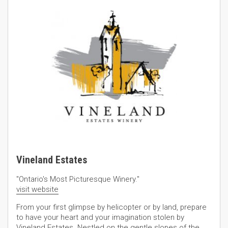
Vineland Estates
"Ontario's Most Picturesque Winery."
visit website
From your first glimpse by helicopter or by land, prepare
to have your heart and your imagination stolen by
Vineland Estates. Nestled on the gentle slopes of the