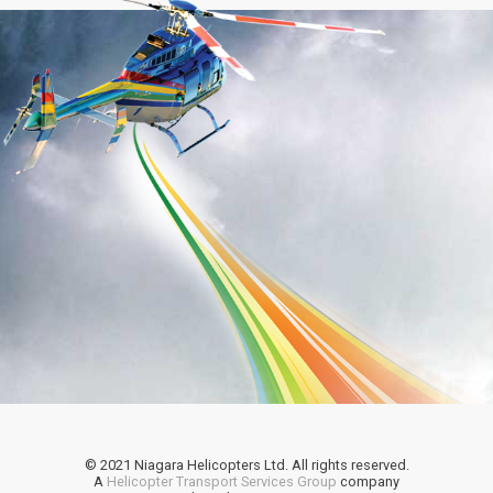
© 2021 Niagara Helicopters Ltd. All rights reserved.
A
Helicopter Transport Services Group
company