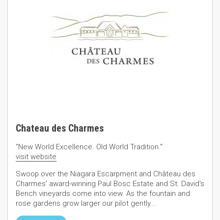
Chateau des Charmes
"New World Excellence. Old World Tradition."
visit website
Swoop over the Niagara Escarpment and Château des
Charmes’ award-winning Paul Bosc Estate and St. David's
Bench vineyards come into view. As the fountain and
rose gardens grow larger our pilot gently...