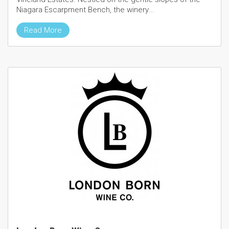
Niagara Escarpment Bench, the winery...
Read More