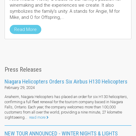
winemaking and the experiences we create. It also
symbolizes the family's unity: A stands for Angie, M for
Mike, and O for Offspring,...
Read More
Press Releases
Niagara Helicopters Orders Six Airbus H130 Helicopters
February 29, 2024
Anaheim, Niagara Helicopters has placed an order for six H130 helicopters,
confirming a full fleet renewal for the tourism company based in Niagara
Falls, Ontario. Each year, the company welcomes more than 100,000
customers from all over the world, providing a nine minute, 27 kilometre
sightseeing...
read more
NEW TOUR ANNOUNCED - WINTER NIGHTS & LIGHTS