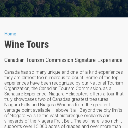
You are here
Home
Wine Tours
Canadian Tourism Commission Signature Experience
Canada has so many unique and one-of-a-kind experiences
they are almost too numerous to count. Some of the top
experiences have been recognized by our National Tourism
Organization, the Canadian Tourism Commission, as a
Signature Experience. Niagara Helicopters offers a tour that
truly showcases two of Canada’s greatest treasures –
Niagara Falls and Niagara Wineries from the greatest
vantage point available – above it all. Beyond the city limits
of Niagara Falls lie the vast picturesque orchards and
vineyards of the Niagara Fruit Belt. The soil here is so rich it
supports over 15,000 acres of grapes and over more than