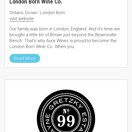
London Born Wine Co.
Ontario Grown. London Born.
visit website
Our family was born in London, England. And it’s time we
brought a little bit of Britain just beyond the Beamsville
Bench. That’s why Aure Wines is proud to become the
London Born Wine Co. When you...
Read More