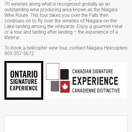
70 wineries along what is recognized globally as an
outstanding wine producing area known as the Niagara
Wine Route. This tour takes you over the Falls then
continues on to fly over the wineries of Niagara-on-the-
Lake landing among the vineyards. Enjoy a gourmet meal
or a tour and tasting after landing – the experience of a
lifetime.
To book a helicopter wine tour, contact Niagara Helicopters
905-357-5672.