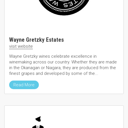
Wayne Gretzky Estates
visit website
Wayne Gretzky wines celebrate excellence in
winemaking across our country. Whether they are made
in the Okanagan or Niagara, they are produced from the
finest grapes and developed by some of the...
Read More