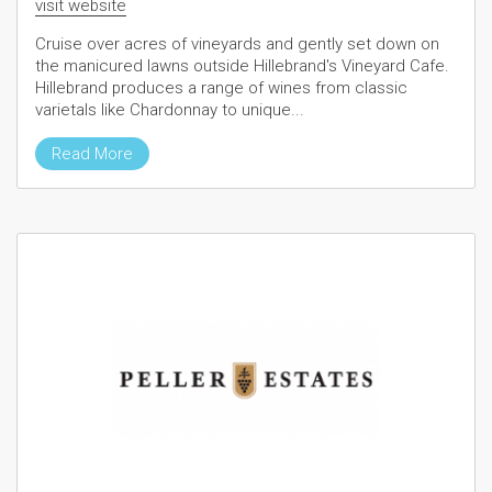
visit website
Cruise over acres of vineyards and gently set down on
the manicured lawns outside Hillebrand's Vineyard Cafe.
Hillebrand produces a range of wines from classic
varietals like Chardonnay to unique...
Read More