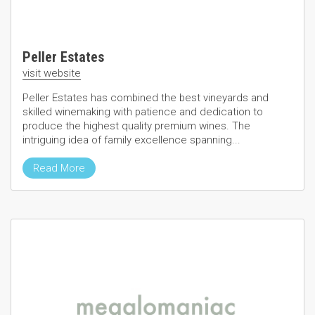
Peller Estates
visit website
Peller Estates has combined the best vineyards and
skilled winemaking with patience and dedication to
produce the highest quality premium wines. The
intriguing idea of family excellence spanning...
Read More