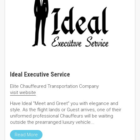
Ideal Executive Service
Elite Chauffeured Transportation Company
visit website
Have Ideal "Meet and Greet" you with elegance and
style. As the flight lands or Guest arrives, one of their
uniformed professional Chauffeurs will be waiting
outside the prearranged luxury vehicle...
Read More