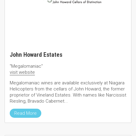
John Howard Estates
"Megalomaniac"
visit website
Megalomaniac wines are available exclusively at Niagara
Helicopters from the cellars of John Howard, the former
proprietor of Vineland Estates. With names like Narcissist
Riesling, Bravado Cabernet...
Read More