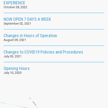
EXPERIENCE
October 28, 2022
NOW OPEN 7 DAYS A WEEK
September 02, 2021
Changes in Hours of Operation
August 09, 2021
Changes to COVID19 Policies and Procedures
July 03, 2021
Opening Hours
July 10, 2020