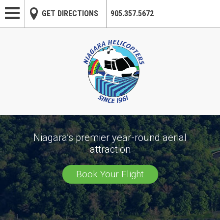
Skip to main content
GET DIRECTIONS
905.357.5672
Niagara’s premier year-round aerial
attraction
Book Your Flight