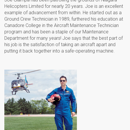
Helicopters Limited for nearly 20 years. Joe is an excellent
example of advancement from within. He started out as a
Ground Crew Technician in 1989, furthered his education at
Canadore College in the Aircraft Maintenance Technician
program and has been a staple of our Maintenance
Department for many years! Joe says that the best part of
his job is the satisfaction of taking an aircraft apart and
putting it back together into a safe-operating machine.