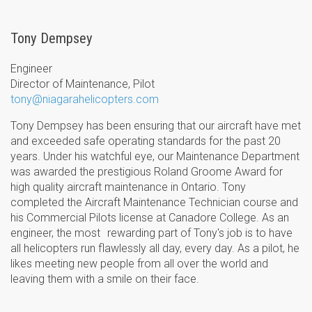
Tony Dempsey
Engineer
Director of Maintenance, Pilot
tony@niagarahelicopters.com
Tony Dempsey has been ensuring that our aircraft have met
and exceeded safe operating standards for the past 20
years. Under his watchful eye, our Maintenance Department
was awarded the prestigious Roland Groome Award for
high quality aircraft maintenance in Ontario. Tony
completed the Aircraft Maintenance Technician course and
his Commercial Pilots license at Canadore College. As an
engineer, the most rewarding part of Tony's job is to have
all helicopters run flawlessly all day, every day. As a pilot, he
likes meeting new people from all over the world and
leaving them with a smile on their face.