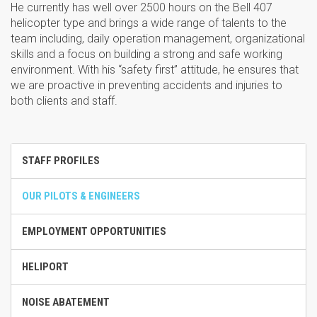
He currently has well over 2500 hours on the Bell 407
helicopter type and brings a wide range of talents to the
team including, daily operation management, organizational
skills and a focus on building a strong and safe working
environment. With his “safety first” attitude, he ensures that
we are proactive in preventing accidents and injuries to
both clients and staff.
STAFF PROFILES
OUR PILOTS & ENGINEERS
EMPLOYMENT OPPORTUNITIES
HELIPORT
NOISE ABATEMENT