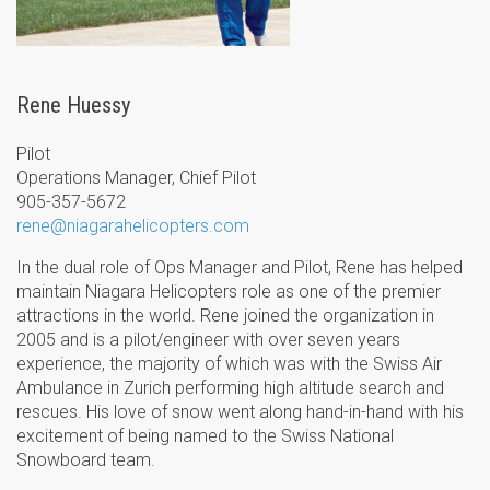
Rene Huessy
Pilot
Operations Manager, Chief Pilot
905-357-5672
rene@niagarahelicopters.com
In the dual role of Ops Manager and Pilot, Rene has helped
maintain Niagara Helicopters role as one of the premier
attractions in the world. Rene joined the organization in
2005 and is a pilot/engineer with over seven years
experience, the majority of which was with the Swiss Air
Ambulance in Zurich performing high altitude search and
rescues. His love of snow went along hand-in-hand with his
excitement of being named to the Swiss National
Snowboard team.