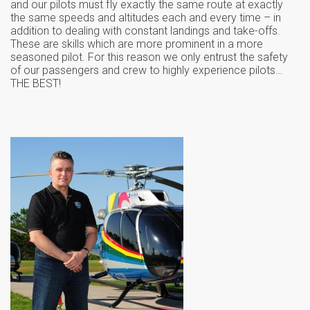
and our pilots must fly exactly the same route at exactly
the same speeds and altitudes each and every time – in
addition to dealing with constant landings and take-offs.
These are skills which are more prominent in a more
seasoned pilot. For this reason we only entrust the safety
of our passengers and crew to highly experience pilots…
THE BEST!