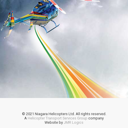
© 2021 Niagara Helicopters Ltd. All rights reserved.
A
Helicopter Transport Services Group
company
Website by
JMR Logics