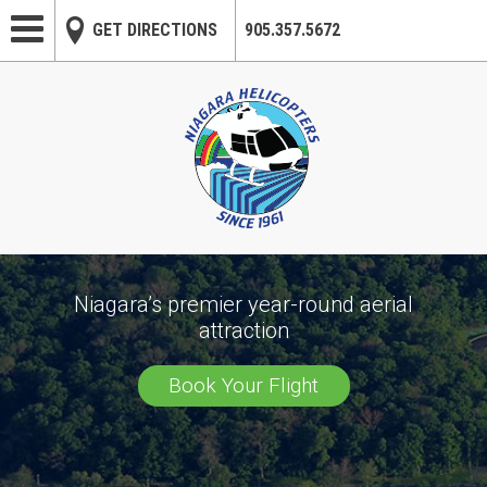
Skip to main content
GET DIRECTIONS
905.357.5672
Niagara’s premier year-round aerial
attraction
Book Your Flight