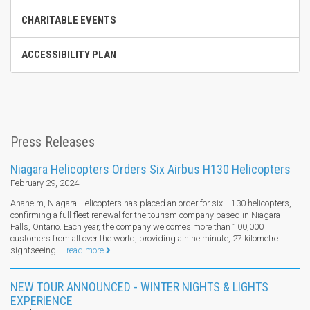
CHARITABLE EVENTS
ACCESSIBILITY PLAN
Press Releases
Niagara Helicopters Orders Six Airbus H130 Helicopters
February 29, 2024
Anaheim, Niagara Helicopters has placed an order for six H130 helicopters,
confirming a full fleet renewal for the tourism company based in Niagara
Falls, Ontario. Each year, the company welcomes more than 100,000
customers from all over the world, providing a nine minute, 27 kilometre
sightseeing...
read more
NEW TOUR ANNOUNCED - WINTER NIGHTS & LIGHTS
EXPERIENCE