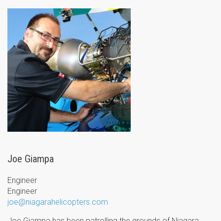
Joe Giampa
Engineer
Engineer
joe@niagarahelicopters.com
Joe Giampa has been patrolling the grounds of Niagara