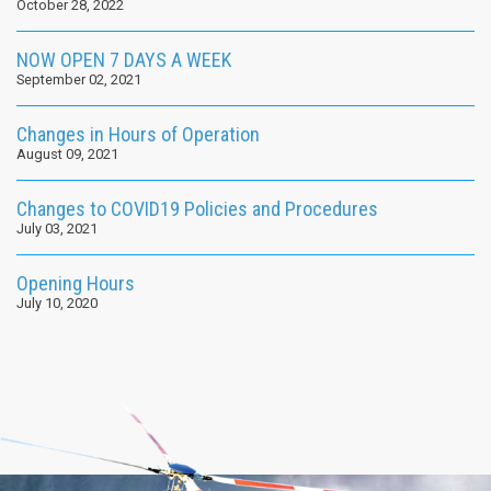
October 28, 2022
NOW OPEN 7 DAYS A WEEK
September 02, 2021
Changes in Hours of Operation
August 09, 2021
Changes to COVID19 Policies and Procedures
July 03, 2021
Opening Hours
July 10, 2020