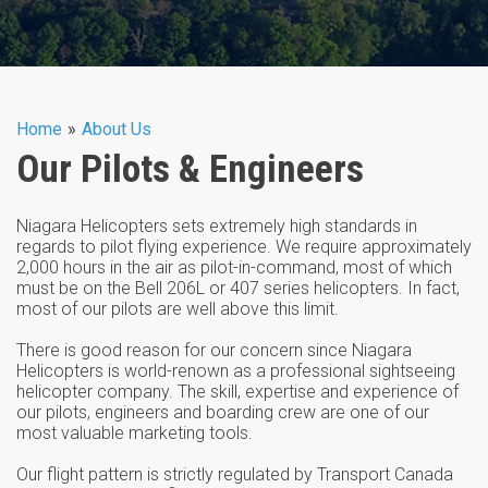
You are here
Home
»
About Us
Our Pilots & Engineers
Niagara Helicopters sets extremely high standards in
regards to pilot flying experience. We require approximately
2,000 hours in the air as pilot-in-command, most of which
must be on the Bell 206L or 407 series helicopters. In fact,
most of our pilots are well above this limit.
There is good reason for our concern since Niagara
Helicopters is world-renown as a professional sightseeing
helicopter company. The skill, expertise and experience of
our pilots, engineers and boarding crew are one of our
most valuable marketing tools.
Our flight pattern is strictly regulated by Transport Canada